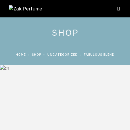
SHOP
HOME
SHOP
UNCATEGORIZED
FABULOUS BLEND