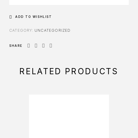
ADD TO WISHLIST
CATEGORY:
UNCATEGORIZED
SHARE
RELATED PRODUCTS