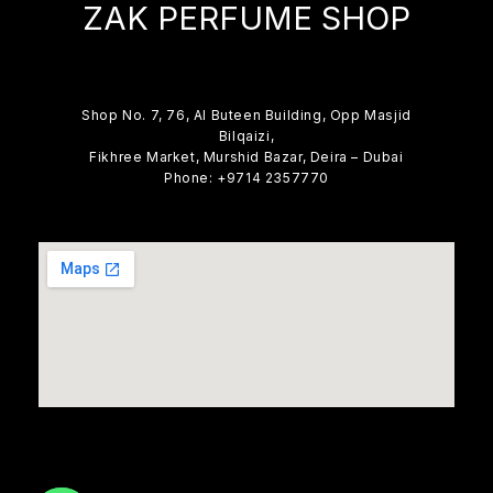
ZAK PERFUME SHOP
Shop No. 7, 76, Al Buteen Building, Opp Masjid
Bilqaizi,
Fikhree Market, Murshid Bazar, Deira – Dubai
Phone: +9714 2357770