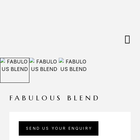
FABULOUS BLEND
SEND US YOUR ENQUIRY