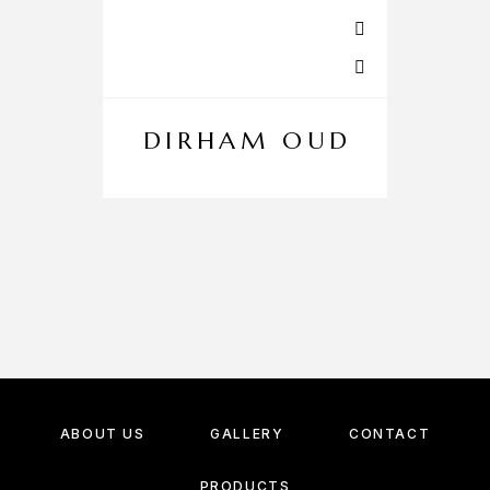
DIRHAM OUD
ABOUT US
GALLERY
CONTACT
PRODUCTS