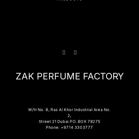
ZAK PERFUME FACTORY
W/H No. 8, Ras Al Khor Industrial Area No.
2,
Street 21 Dubai PO. BOX 78275
Phone: +9714 3303777