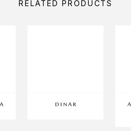
RELATED PRODUCTS
A
DINAR