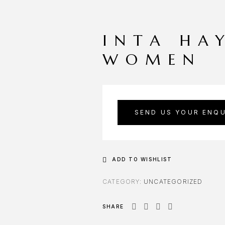
INTA HA
WOMEN
SEND US YOUR ENQU
ADD TO WISHLIST
CATEGORY:
UNCATEGORIZED
SHARE