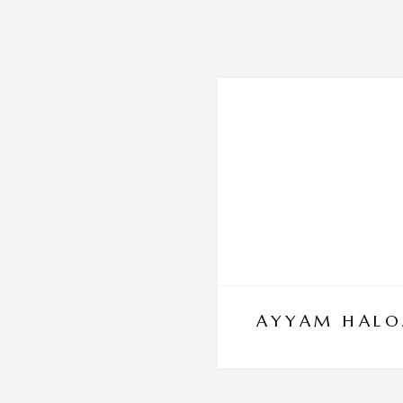
AYYAM HALO