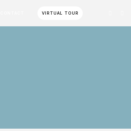
CONTACT
VIRTUAL TOUR