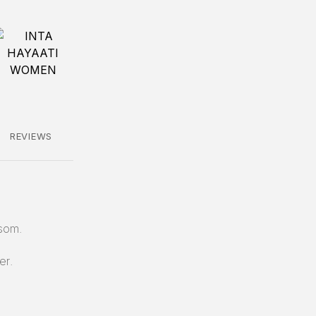
REVIEWS
som.
er.