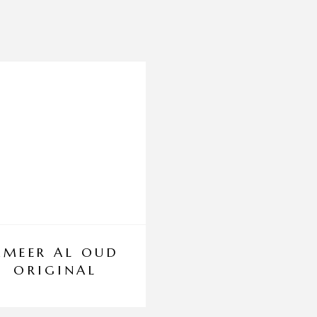
AMEER AL OUD
BLACK INFINI
ORIGINAL