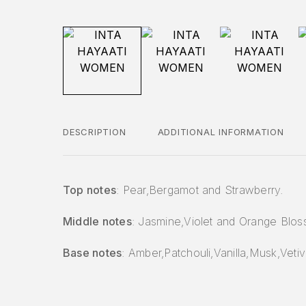
DESCRIPTION
ADDITIONAL INFORMATION
Top notes
: Pear,Bergamot and Strawberry.
Middle notes
: Jasmine,Violet and Orange Blos
Base notes
: Amber,Patchouli,Vanilla,Musk,Vetiv