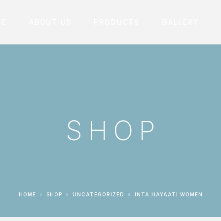
ME
ABOUT US
PRODUCTS
GALLERY
SHOP
HOME
SHOP
UNCATEGORIZED
INTA HAYAATI WOMEN