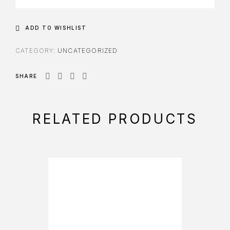
ADD TO WISHLIST
CATEGORY:
UNCATEGORIZED
SHARE
RELATED PRODUCTS