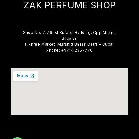
ZAK PERFUME SHOP
Shop No. 7, 76, Al Buteen Building, Opp Masjid
Bilqaizi,
Fikhree Market, Murshid Bazar, Deira – Dubai
Phone: +9714 2357770