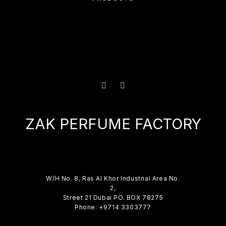
ZAK PERFUME FACTORY
W/H No. 8, Ras Al Khor Industrial Area No.
2,
Street 21 Dubai PO. BOX 78275
Phone: +9714 3303777