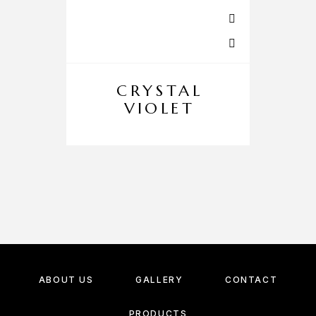
CRYSTAL
VIOLET
ABOUT US
GALLERY
CONTACT
PRODUCTS