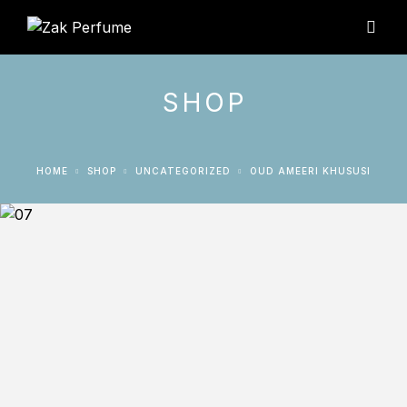
SHOP
HOME
SHOP
UNCATEGORIZED
OUD AMEERI KHUSUSI