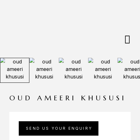
OUD AMEERI KHUSUSI
SEND US YOUR ENQUIRY