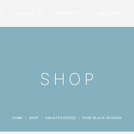
ME
ABOUT US
PRODUCTS
GALLERY
SHOP
HOME
SHOP
UNCATEGORIZED
PURE BLACK AFGHAN