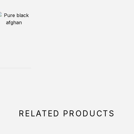
RELATED PRODUCTS