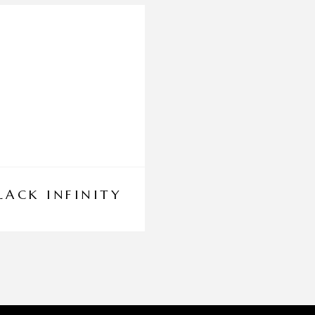
LACK INFINITY
DINAR