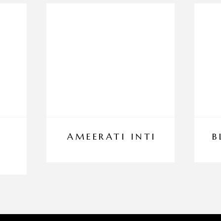
AMEERATI INTI
B