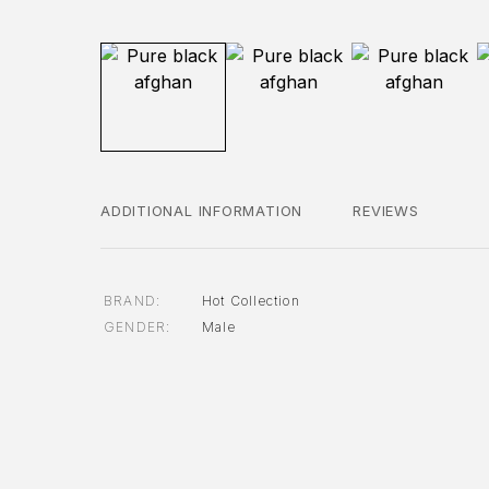
ADDITIONAL INFORMATION
REVIEWS
BRAND
Hot Collection
GENDER
Male