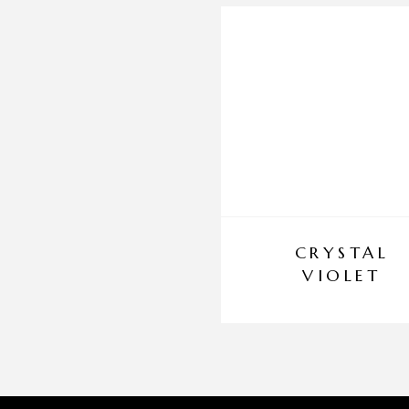
CRYSTAL
VIOLET