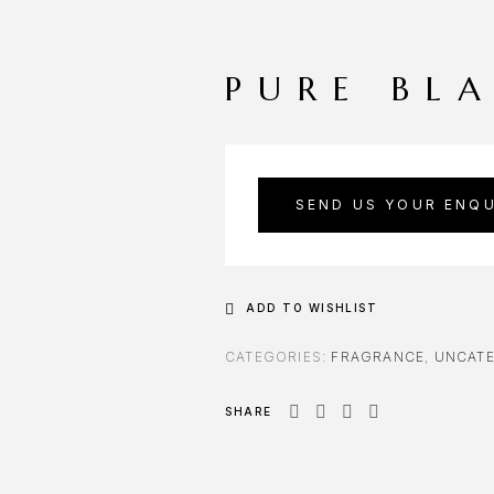
PURE BL
SEND US YOUR ENQU
ADD TO WISHLIST
CATEGORIES:
FRAGRANCE
,
UNCATE
SHARE