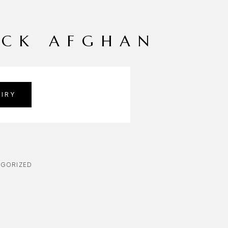
ACK AFGHAN
IRY
GORIZED