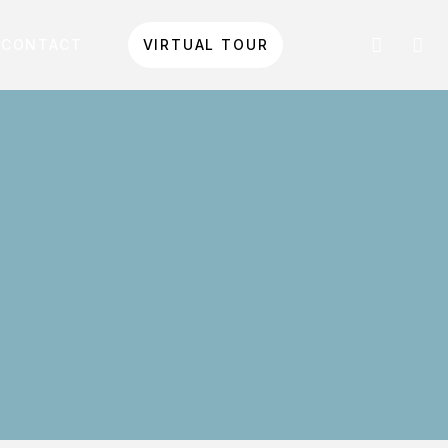
CONTACT
VIRTUAL TOUR