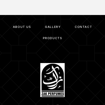
ABOUT US
GALLERY
CONTACT
PRODUCTS