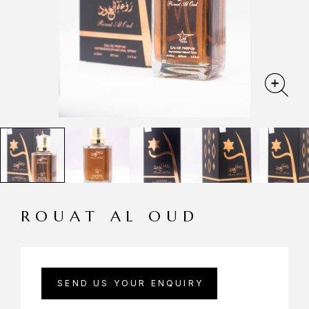
ROUAT AL OUD
SEND US YOUR ENQUIRY