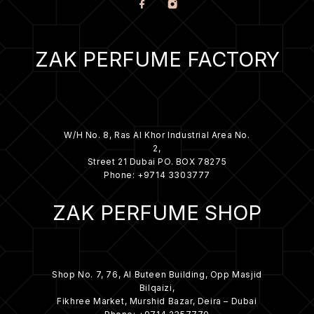
ZAK PERFUME FACTORY
W/H No. 8, Ras Al Khor Industrial Area No.
2,
Street 21 Dubai PO. BOX 78275
Phone: +9714 3303777
ZAK PERFUME SHOP
Shop No. 7, 76, Al Buteen Building, Opp Masjid
Bilqaizi,
Fikhree Market, Murshid Bazar, Deira – Dubai