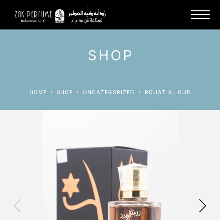
SHOP
HOME
SHOP
UNCATEGORIZED
ROUAT AL OUD