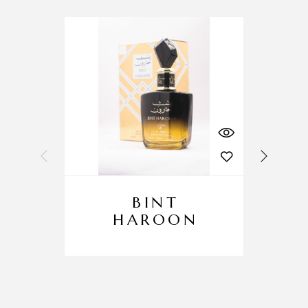
BINT
HAROON