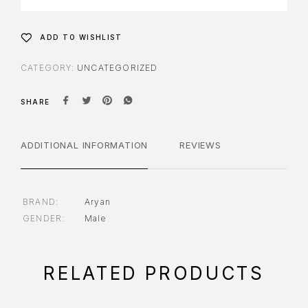
ADD TO WISHLIST
CATEGORY:
UNCATEGORIZED
SHARE
ADDITIONAL INFORMATION
REVIEWS
BRAND
Aryan
GENDER
Male
RELATED PRODUCTS